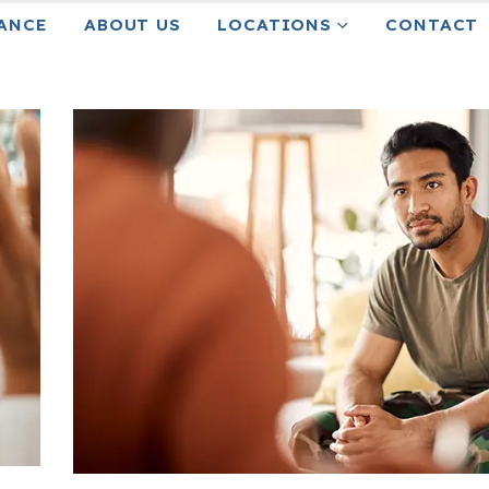
ANCE
ABOUT US
LOCATIONS
CONTACT