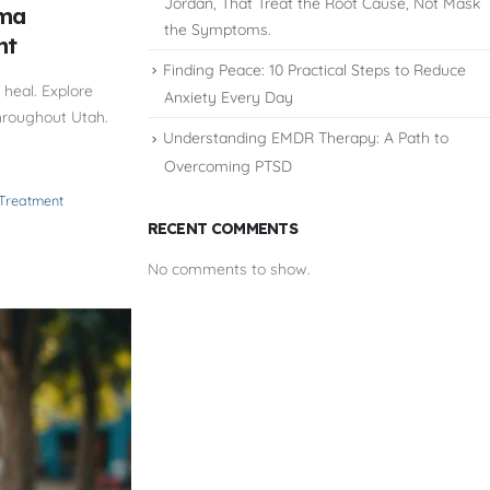
Jordan, That Treat the Root Cause, Not Mask
uma
the Symptoms.
nt
Finding Peace: 10 Practical Steps to Reduce
heal. Explore
Anxiety Every Day
hroughout Utah.
Understanding EMDR Therapy: A Path to
Overcoming PTSD
 Treatment
RECENT COMMENTS
No comments to show.