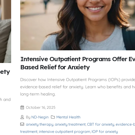
Intensive Outpatient Programs Offer E
Based Relief for Anxiety
iety
Discover how Intensive Outpatient Programs (IOPs) provide 
evidence-based relief for anxiety. Learn who benefits and 
long-term healing.
th and
October 16, 2025
By
ND-Negin
Mental Health
anxiety therapy
,
anxiety treatment
,
CBT for anxiety
,
evidence-b
treatment
,
intensive outpatient program
,
IOP for anxiety