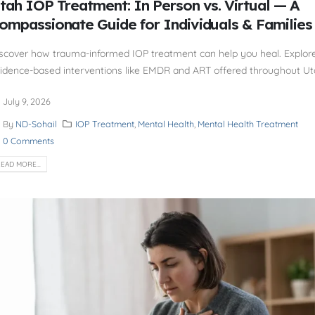
tah IOP Treatment: In Person vs. Virtual — A
ompassionate Guide for Individuals & Families
scover how trauma-informed IOP treatment can help you heal. Explor
idence-based interventions like EMDR and ART offered throughout Ut
July 9, 2026
By
ND-Sohail
IOP Treatment
,
Mental Health
,
Mental Health Treatment
0 Comments
EAD MORE...