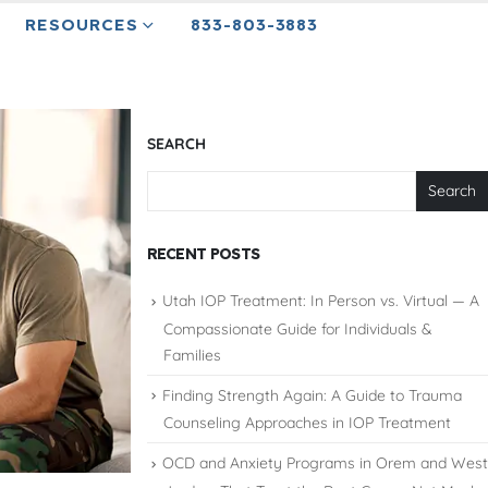
RESOURCES
833-803-3883
SEARCH
Search
RECENT POSTS
Utah IOP Treatment: In Person vs. Virtual — A
Compassionate Guide for Individuals &
Families
Finding Strength Again: A Guide to Trauma
Counseling Approaches in IOP Treatment
OCD and Anxiety Programs in Orem and West