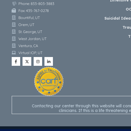
Phone: 833-803-3883
OC
Fax: 435-767-0278
Bountiful, UT
Suicidal Ide
Orem, UT
Tra
St. George, UT
T
West Jordan, UT
Ventura, CA
Virtual IOP, UT
Contacting our center through this website will c
clinicians. If this is a life threate