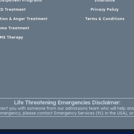
D Treatment
Privacy Policy
ation & Anger Treatment
Terms & Conditions
uma Treatment
MS Therapy
Life Threatening Emergencies Disclaimer:
onnect you with someone from our admissions team who will help a
ning emergency, please contact Emergency Services (911 in the USA),