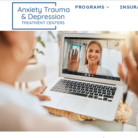
content
PROGRAMS
INSUR