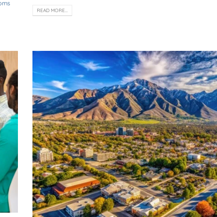
toms
READ MORE...