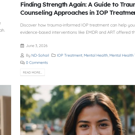
Finding Strength Again: A Guide to Tra
Counseling Approaches in IOP Treatme
e
Discover how trauma-informed IOP treatment can help you 
ah.
evidence-based interventions like EMDR and ART offered t
June 3, 2026
By
ND-Sohail
IOP Treatment
,
Mental Health
,
Mental Health
0 Comments
READ MORE...