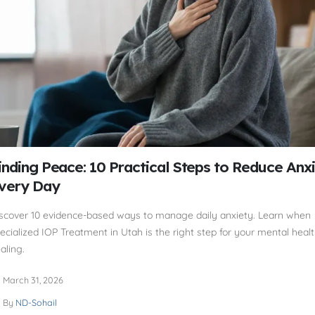
inding Peace: 10 Practical Steps to Reduce Anx
very Day
scover 10 evidence-based ways to manage daily anxiety. Learn when
ecialized IOP Treatment in Utah is the right step for your mental heal
aling.
March 31, 2026
By
ND-Sohail