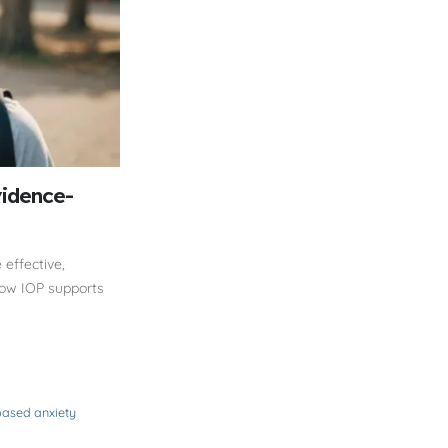
vidence-
effective,
how IOP supports
ased anxiety