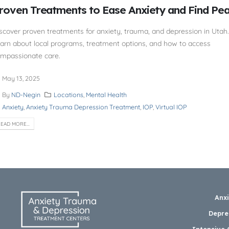
roven Treatments to Ease Anxiety and Find Pe
scover proven treatments for anxiety, trauma, and depression in Utah.
arn about local programs, treatment options, and how to access
mpassionate care.
May 13, 2025
By
ND-Negin
Locations
,
Mental Health
Anxiety
,
Anxiety Trauma Depression Treatment
,
IOP
,
Virtual IOP
EAD MORE...
Anx
Depre
Intensive