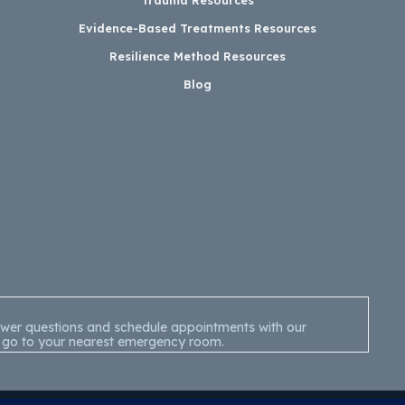
Evidence-Based Treatments Resources
Resilience Method Resources
Blog
nswer questions and schedule appointments with our
 or go to your nearest emergency room.