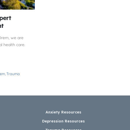
pert
nt
Orem, we are
l health care.
rem
,
Trauma
Anxiety Resources
Depression Resources
Trauma Resources