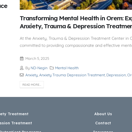
ace
Transforming Mental Health in Orem: Ex
Anxiety, Trauma & Depression Treatme
At the Anxiety, Trauma & Depression Treatment Center in 
committed to providing compassionate and effective menta
March 5, 2025
By
ND-Negin
Mental Health
Anxiety
,
Anxiety Trauma Depression Treatment
,
Depression
,
O
READ MORE...
iety Treatment
About Us
ssion Treatment
Contact
 Outpatient Programs
Insurance