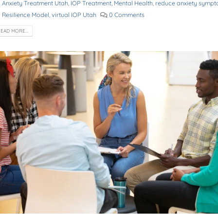
Anxiety Treatment Utah
,
IOP Treatment
,
Mental Health
,
reduce anxiety symp
Resilience Model
,
virtual IOP Utah
0 Comments
EAD MORE...